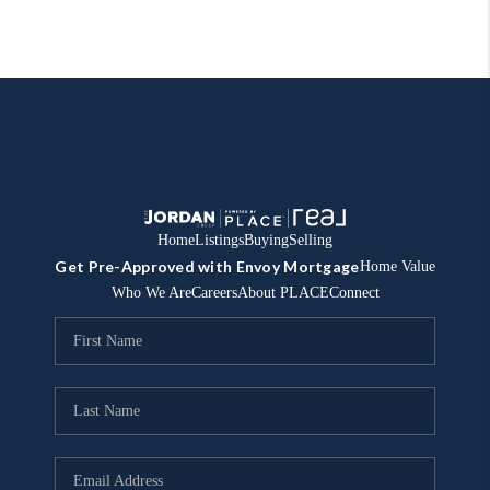
Home
Listings
Buying
Selling
Get Pre-Approved with Envoy Mortgage
Home Value
Who We Are
Careers
About PLACE
Connect