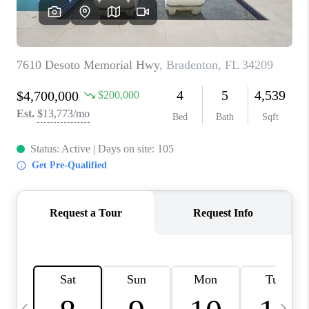
BUYING
SELLING
FINANCING
MEET THE TEAM
ABOUT CLINT
ABOUT US
HOME VALUE
REVIEWS
CAREERS