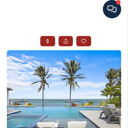
HOME
SEARCH ALL LISTINGS
LISTINGS
AREA GUIDES
ABOUT MIL-ESTATE
MIL-ESTATE MERCHANDISE
MIL-ESTATE