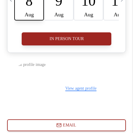
ABOUT PLACE
CONNECT
BLOG