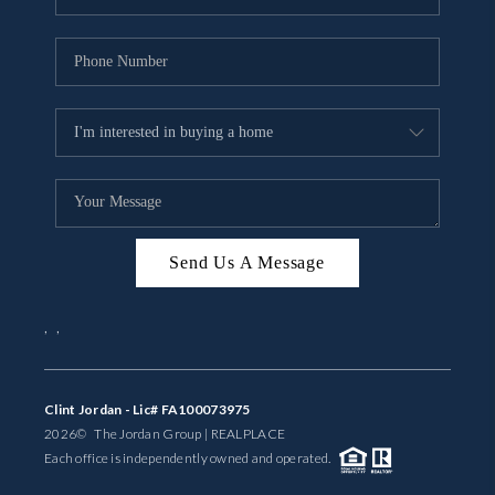
Send Us A Message
,
,
Clint Jordan - Lic# FA100073975
2026
© The Jordan Group | REAL
PLACE
Each office is independently owned and operated.