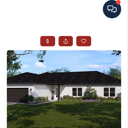
HOME
SEARCH ALL LISTINGS
LISTINGS
AREA GUIDES
ABOUT MIL-ESTATE
MIL-ESTATE MERCHANDISE
MIL-ESTATE