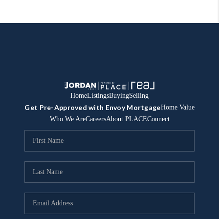
Home
Listings
Buying
Selling
Get Pre-Approved with Envoy Mortgage
Home Value
Who We Are
Careers
About PLACE
Connect