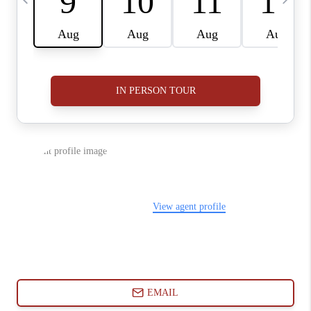
ABOUT PLACE
CONNECT
BLOG