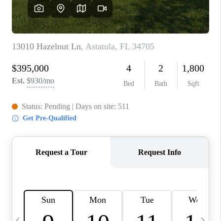
BUYING
SELLING
FINANCING
MEET THE TEAM
ABOUT CLINT
ABOUT US
HOME VALUE
REVIEWS
CAREERS