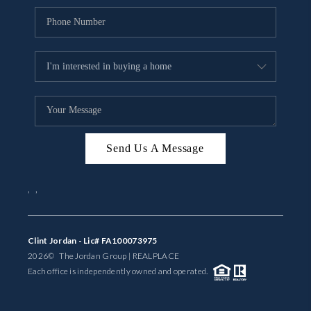
Send Us A Message
,
,
Clint Jordan - Lic# FA100073975
2026
© The Jordan Group | REAL
PLACE
Each office is independently owned and operated.