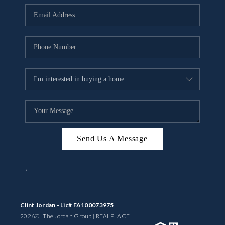
BUYING
SELLING
FINANCING
MEET THE TEAM
ABOUT CLINT
ABOUT US
Send Us A Message
HOME VALUE
,
,
REVIEWS
CAREERS
Clint Jordan - Lic# FA100073975
2026
© The Jordan Group | REAL
PLACE