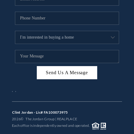
Send Us A Message
,
,
Clint Jordan - Lic# FA100073975
2026
© The Jordan Group | REAL
PLACE
Each office is independently owned and operated.