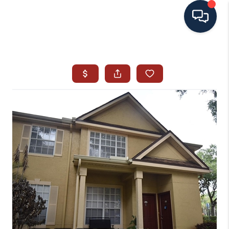
HOME
SEARCH ALL LISTINGS
LISTINGS
AREA GUIDES
ABOUT MIL-ESTATE
MIL-ESTATE MERCHANDISE
MIL-ESTATE