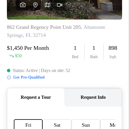
BUYING
SELLING
FINANCING
MEET THE TEAM
ABOUT CLINT
ABOUT US
HOME VALUE
REVIEWS
CAREERS