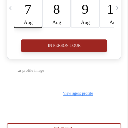
ABOUT PLACE
CONNECT
BLOG