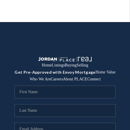
Home
Listings
Buying
Selling
Get Pre-Approved with Envoy Mortgage
Home Value
Who We Are
Careers
About PLACE
Connect