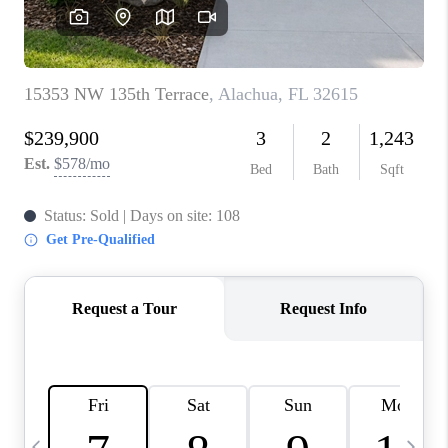
BUYING
SELLING
FINANCING
MEET THE TEAM
ABOUT CLINT
ABOUT US
HOME VALUE
REVIEWS
CAREERS