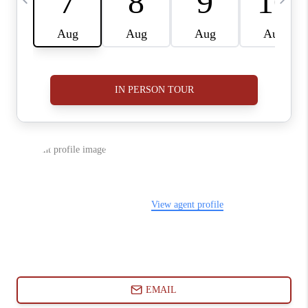
ABOUT PLACE
CONNECT
BLOG