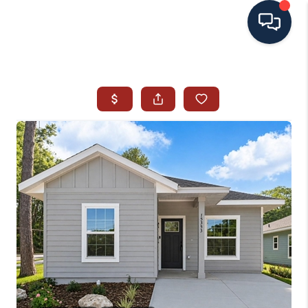
HOME
SEARCH ALL LISTINGS
LISTINGS
AREA GUIDES
ABOUT MIL-ESTATE
MIL-ESTATE MERCHANDISE
MIL-ESTATE