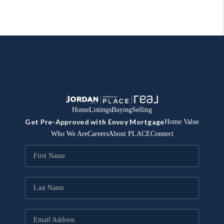
Home
Listings
Buying
Selling
Get Pre-Approved with Envoy Mortgage
Home Value
Who We Are
Careers
About PLACE
Connect