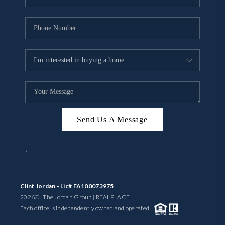
Send Us A Message
,
,
Clint Jordan - Lic# FA100073975
2026
© The Jordan Group | REAL
PLACE
Each office is independently owned and operated.