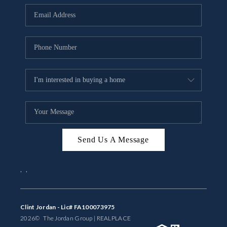
BUYING
SELLING
FINANCING
MEET THE TEAM
ABOUT CLINT
ABOUT US
Send Us A Message
HOME VALUE
,
,
REVIEWS
CAREERS
Clint Jordan - Lic# FA100073975
2026
© The Jordan Group | REAL
PLACE