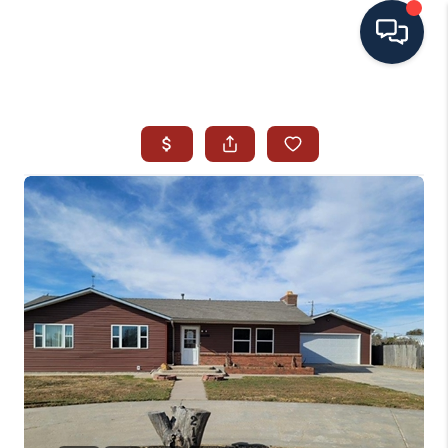
HOME
SEARCH ALL LISTINGS
LISTINGS
AREA GUIDES
ABOUT MIL-ESTATE
MIL-ESTATE MERCHANDISE
MIL-ESTATE