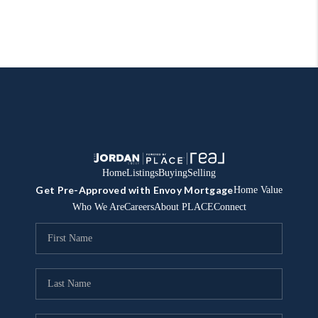
Home
Listings
Buying
Selling
Get Pre-Approved with Envoy Mortgage
Home Value
Who We Are
Careers
About PLACE
Connect