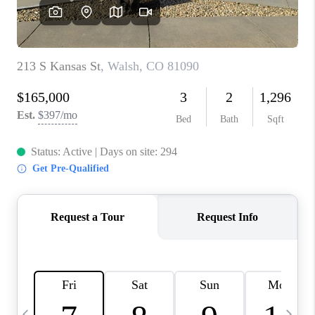
BUYING
SELLING
FINANCING
MEET THE TEAM
ABOUT CLINT
ABOUT US
HOME VALUE
REVIEWS
CAREERS