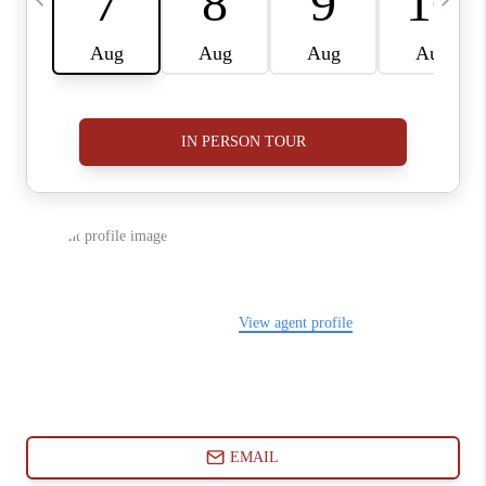
ABOUT PLACE
CONNECT
BLOG