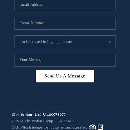
Send Us A Message
,
,
Clint Jordan - Lic# FA100073975
2026
© The Jordan Group | REAL
PLACE
Each office is independently owned and operated.