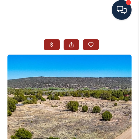
HOME
SEARCH ALL LISTINGS
LISTINGS
AREA GUIDES
ABOUT MIL-ESTATE
MIL-ESTATE MERCHANDISE
MIL-ESTATE