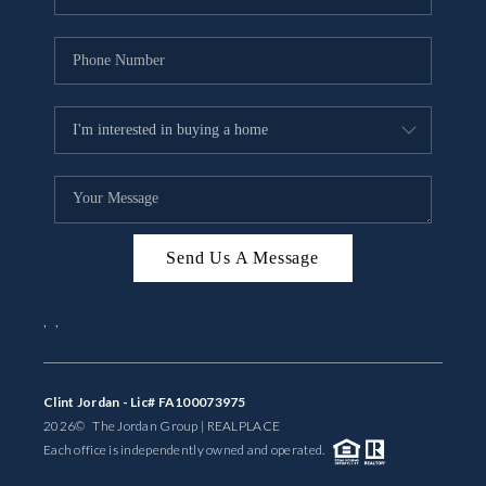
Send Us A Message
,
,
Clint Jordan - Lic# FA100073975
2026
© The Jordan Group | REAL
PLACE
Each office is independently owned and operated.