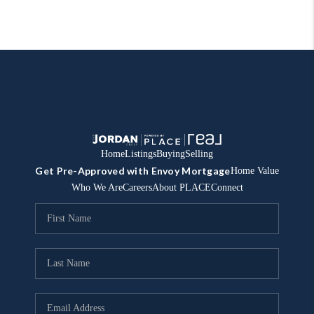
Home
Listings
Buying
Selling
Get Pre-Approved with Envoy Mortgage
Home Value
Who We Are
Careers
About PLACE
Connect