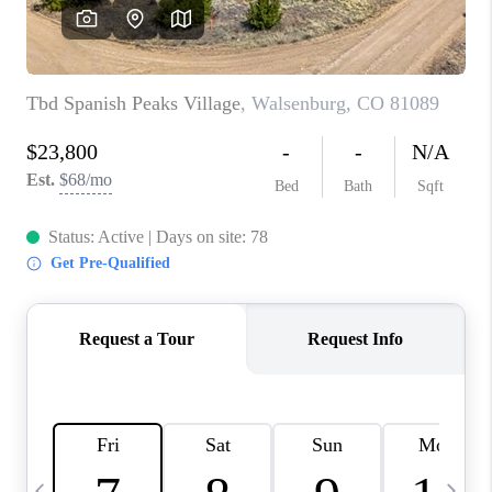
BUYING
SELLING
FINANCING
MEET THE TEAM
ABOUT CLINT
ABOUT US
HOME VALUE
REVIEWS
CAREERS