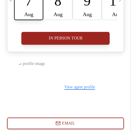
ABOUT PLACE
CONNECT
BLOG