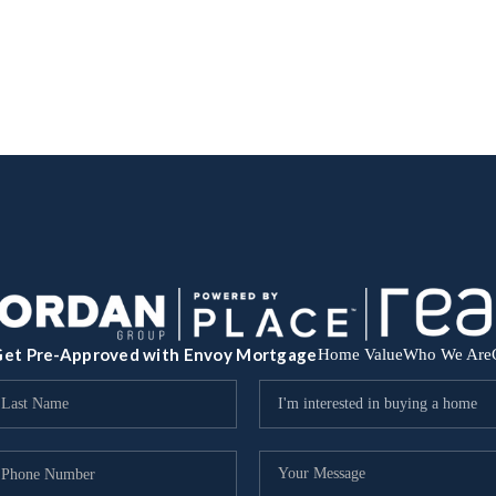
et Pre-Approved with Envoy Mortgage
Home Value
Who We Are