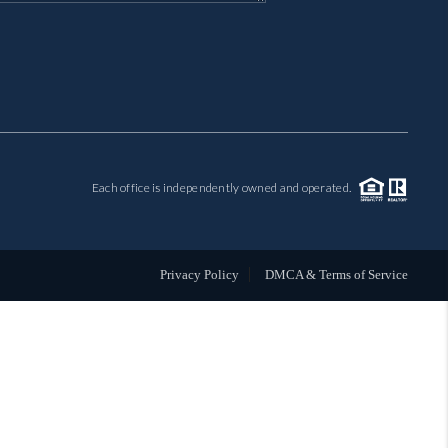
MIL-ESTATE
BUYING
SELLING
Each office is independently owned and operated.
FINANCING
MEET THE TEAM
Privacy Policy
DMCA & Terms of Service
ABOUT CLINT
ABOUT US