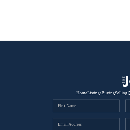
G
Home
Listings
Buying
Selling