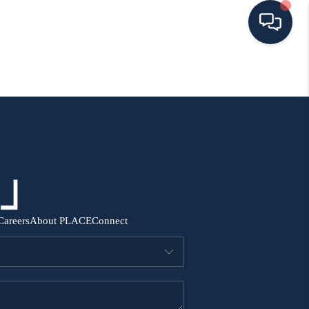
HOME
SEARCH ALL LISTINGS
LISTINGS
AREA GUIDES
Careers
About PLACE
Connect
ABOUT MIL-ESTATE
MIL-ESTATE MERCHANDISE