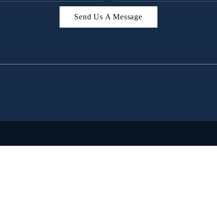
Send Us A Message