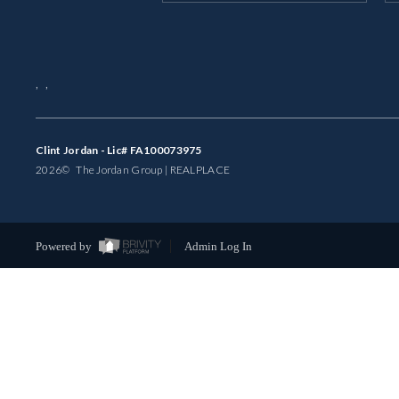
,
,
Clint Jordan - Lic# FA100073975
2026
© The Jordan Group | REAL
PLACE
Powered by
Admin Log In