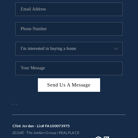
BUYING
SELLING
FINANCING
MEET THE TEAM
ABOUT CLINT
ABOUT US
Send Us A Message
HOME VALUE
,
,
REVIEWS
CAREERS
Clint Jordan - Lic# FA100073975
2026
© The Jordan Group | REAL
PLACE