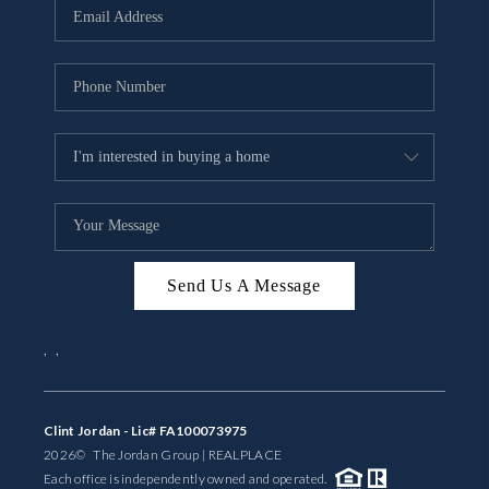
Send Us A Message
,
,
Clint Jordan - Lic# FA100073975
2026
© The Jordan Group | REAL
PLACE
Each office is independently owned and operated.