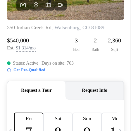
BUYING
SELLING
FINANCING
MEET THE TEAM
ABOUT CLINT
ABOUT US
HOME VALUE
REVIEWS
CAREERS