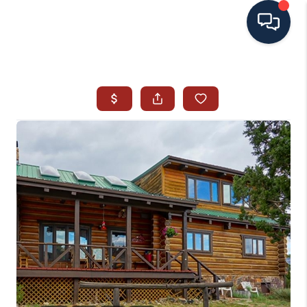
HOME
SEARCH ALL LISTINGS
LISTINGS
AREA GUIDES
ABOUT MIL-ESTATE
MIL-ESTATE MERCHANDISE
MIL-ESTATE