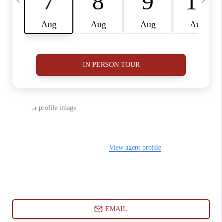
ABOUT PLACE
CONNECT
BLOG