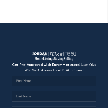
Home
Listings
Buying
Selling
Get Pre-Approved with Envoy Mortgage
Home Value
Who We Are
Careers
About PLACE
Connect