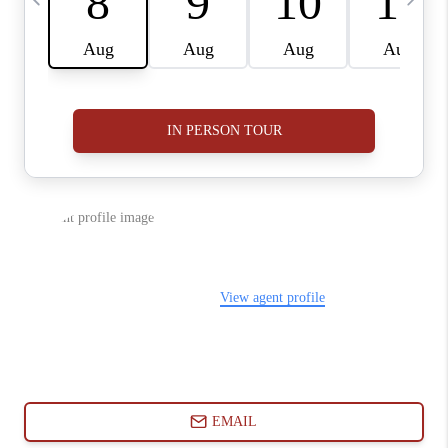
ABOUT PLACE
CONNECT
BLOG