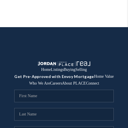
Home
Listings
Buying
Selling
Get Pre-Approved with Envoy Mortgage
Home Value
Who We Are
Careers
About PLACE
Connect