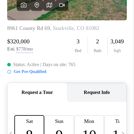
BUYING
SELLING
FINANCING
MEET THE TEAM
ABOUT CLINT
ABOUT US
HOME VALUE
REVIEWS
CAREERS