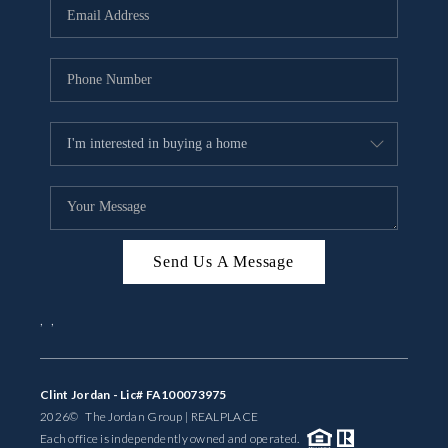
Send Us A Message
,
,
Clint Jordan - Lic# FA100073975
2026
© The Jordan Group | REAL
PLACE
Each office is independently owned and operated.