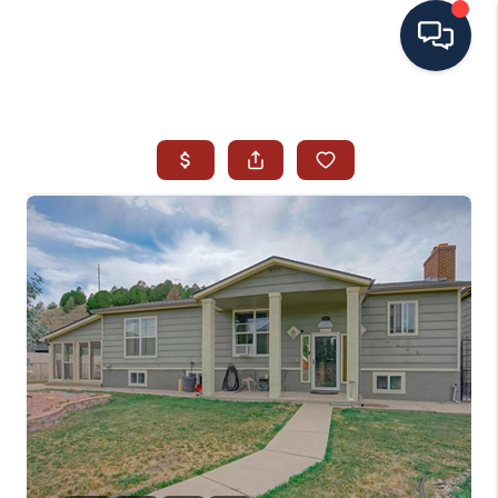
HOME
SEARCH ALL LISTINGS
LISTINGS
AREA GUIDES
ABOUT MIL-ESTATE
MIL-ESTATE MERCHANDISE
MIL-ESTATE