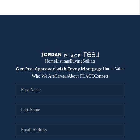
Home
Listings
Buying
Selling
Get Pre-Approved with Envoy Mortgage
Home Value
Who We Are
Careers
About PLACE
Connect