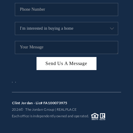
Send Us A Message
,
,
Clint Jordan - Lic# FA100073975
2026
© The Jordan Group | REAL
PLACE
Each office is independently owned and operated.