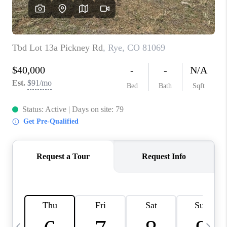
BUYING
SELLING
FINANCING
MEET THE TEAM
ABOUT CLINT
ABOUT US
HOME VALUE
REVIEWS
CAREERS