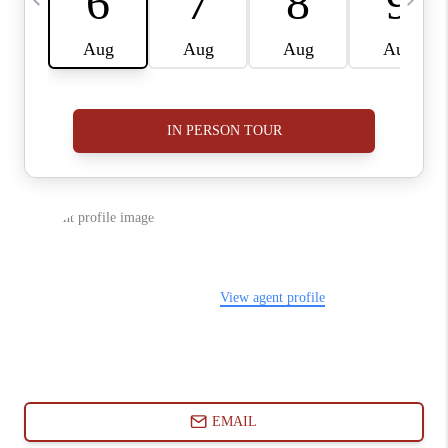
ABOUT PLACE
CONNECT
BLOG