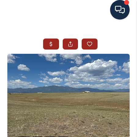
HOME
SEARCH ALL LISTINGS
LISTINGS
AREA GUIDES
ABOUT MIL-ESTATE
MIL-ESTATE MERCHANDISE
MIL-ESTATE