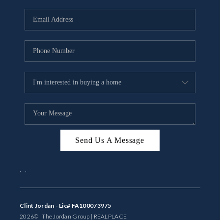
Send Us A Message
,
,
Clint Jordan - Lic# FA100073975
2026
© The Jordan Group | REAL
PLACE