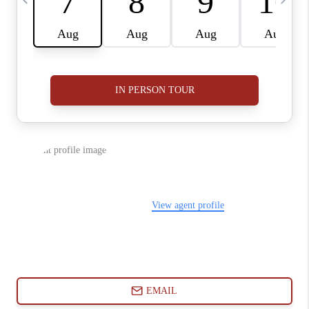
ABOUT PLACE
CONNECT
BLOG