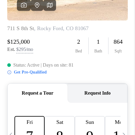
BUYING
SELLING
FINANCING
MEET THE TEAM
ABOUT CLINT
ABOUT US
HOME VALUE
REVIEWS
CAREERS