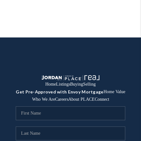
Home
Listings
Buying
Selling
Get Pre-Approved with Envoy Mortgage
Home Value
Who We Are
Careers
About PLACE
Connect