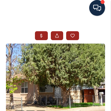
HOME
SEARCH ALL LISTINGS
LISTINGS
AREA GUIDES
ABOUT MIL-ESTATE
MIL-ESTATE MERCHANDISE
MIL-ESTATE