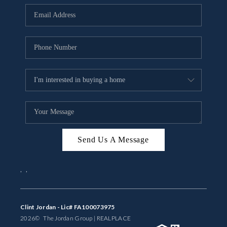
BUYING
SELLING
FINANCING
MEET THE TEAM
ABOUT CLINT
ABOUT US
Send Us A Message
HOME VALUE
,
,
REVIEWS
CAREERS
Clint Jordan - Lic# FA100073975
2026
© The Jordan Group | REAL
PLACE