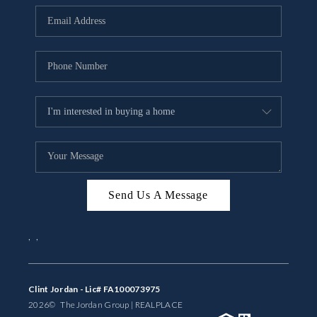
BUYING
SELLING
FINANCING
MEET THE TEAM
ABOUT CLINT
ABOUT US
Send Us A Message
HOME VALUE
,
,
REVIEWS
CAREERS
Clint Jordan - Lic# FA100073975
2026
© The Jordan Group | REAL
PLACE