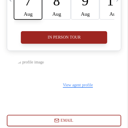
ABOUT PLACE
CONNECT
BLOG