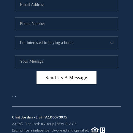
Send Us A Message
,
,
Clint Jordan - Lic# FA100073975
2026
© The Jordan Group | REAL
PLACE
Each office is independently owned and operated.