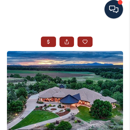
HOME
SEARCH ALL LISTINGS
LISTINGS
AREA GUIDES
ABOUT MIL-ESTATE
MIL-ESTATE MERCHANDISE
MIL-ESTATE