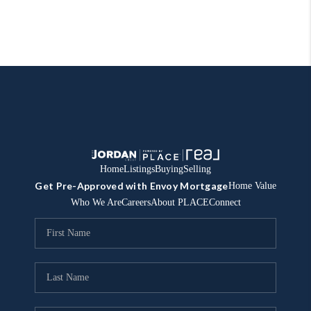
Home
Listings
Buying
Selling
Get Pre-Approved with Envoy Mortgage
Home Value
Who We Are
Careers
About PLACE
Connect