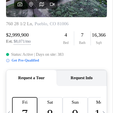
BUYING
SELLING
FINANCING
MEET THE TEAM
ABOUT CLINT
ABOUT US
HOME VALUE
REVIEWS
CAREERS