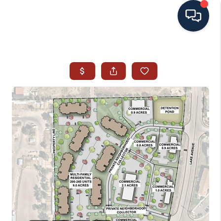
HOME
SEARCH ALL LISTINGS
LISTINGS
AREA GUIDES
ABOUT MIL-ESTATE
MIL-ESTATE MERCHANDISE
MIL-ESTATE