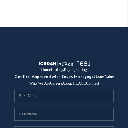
Home
Listings
Buying
Selling
Get Pre-Approved with Envoy Mortgage
Home Value
Who We Are
Careers
About PLACE
Connect