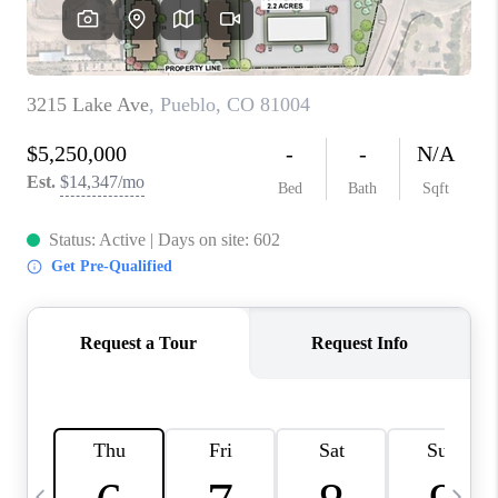
BUYING
SELLING
FINANCING
MEET THE TEAM
ABOUT CLINT
ABOUT US
HOME VALUE
REVIEWS
CAREERS