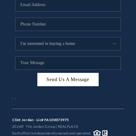
Send Us A Message
,
,
Clint Jordan - Lic# FA100073975
2026
© The Jordan Group | REAL
PLACE
Each office is independently owned and operated.