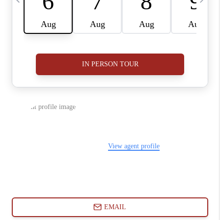
ABOUT PLACE
CONNECT
BLOG