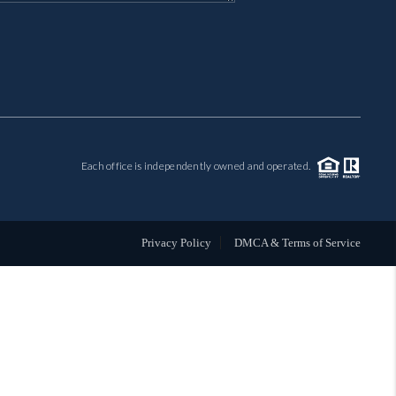
MIL-ESTATE
BUYING
SELLING
Each office is independently owned and operated.
FINANCING
MEET THE TEAM
Privacy Policy
DMCA & Terms of Service
ABOUT CLINT
ABOUT US