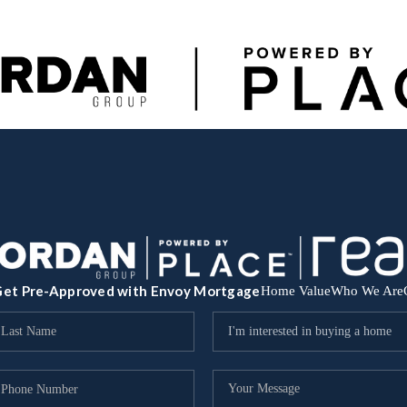
et Pre-Approved with Envoy Mortgage
Home Value
Who We Are