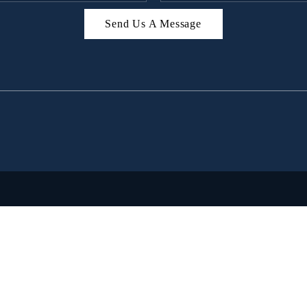
Send Us A Message