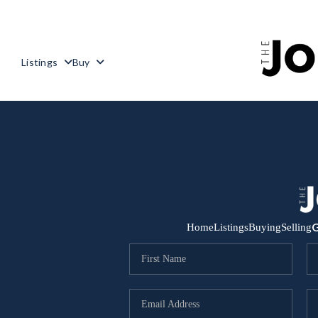
Listings
Buy
G
Home
Listings
Buying
Selling