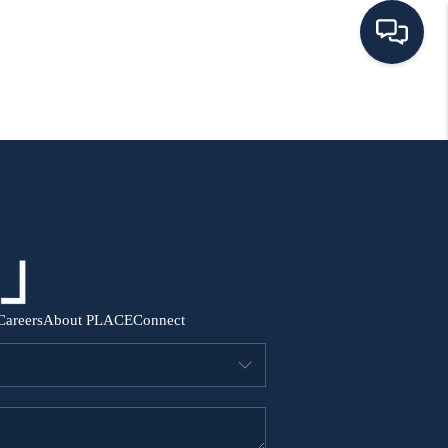
HOME
SEARCH ALL LISTINGS
LISTINGS
AREA GUIDES
Careers
About PLACE
Connect
ABOUT MIL-ESTATE
MIL-ESTATE MERCHANDISE