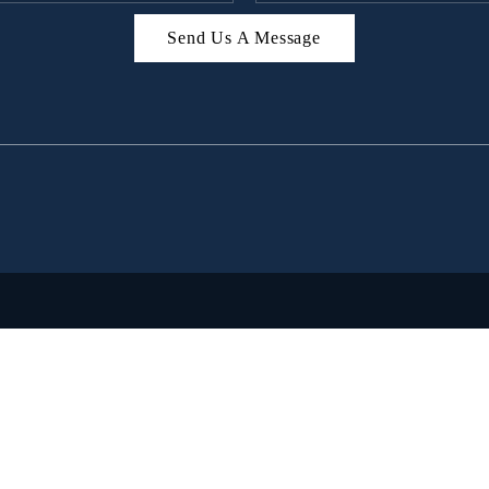
Send Us A Message