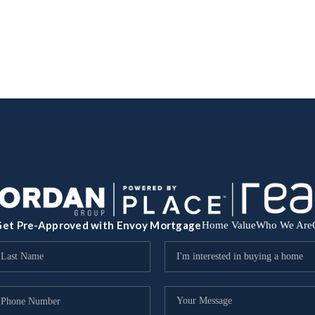
et Pre-Approved with Envoy Mortgage
Home Value
Who We Are