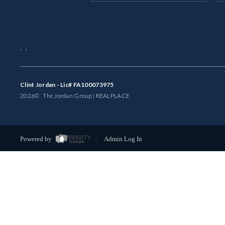
,
,
Clint Jordan - Lic# FA100073975
2026
© The Jordan Group | REAL
PLACE
Powered by
Admin Log In