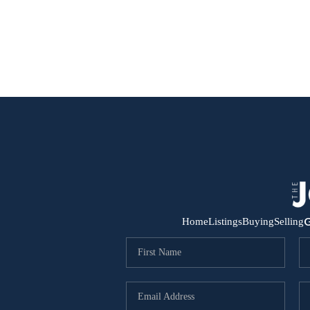
G
Home
Listings
Buying
Selling