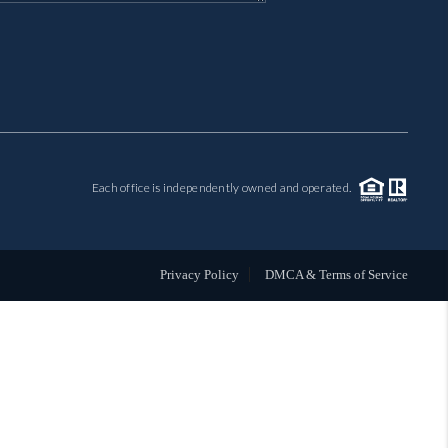
MIL-ESTATE
BUYING
SELLING
Each office is independently owned and operated.
FINANCING
MEET THE TEAM
Privacy Policy
DMCA & Terms of Service
ABOUT CLINT
ABOUT US