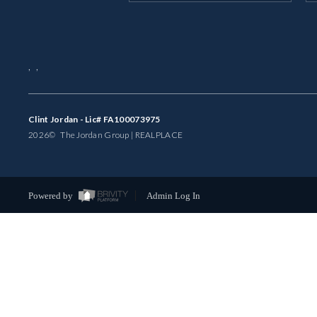
,
,
Clint Jordan - Lic# FA100073975
2026
© The Jordan Group | REAL
PLACE
Powered by
Admin Log In