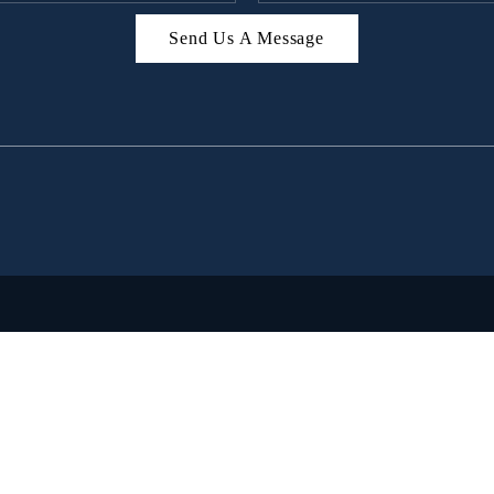
Send Us A Message