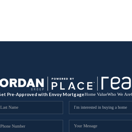
et Pre-Approved with Envoy Mortgage
Home Value
Who We Are