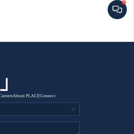
HOME
SEARCH ALL LISTINGS
LISTINGS
AREA GUIDES
Careers
About PLACE
Connect
ABOUT MIL-ESTATE
MIL-ESTATE MERCHANDISE