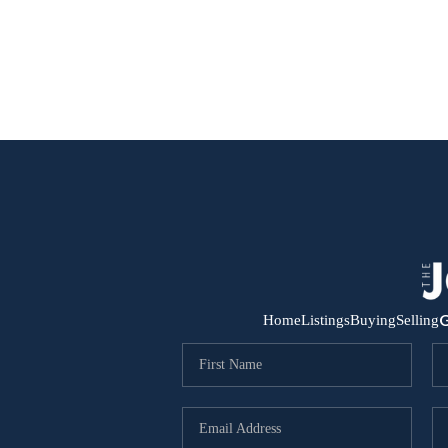
G
Home
Listings
Buying
Selling