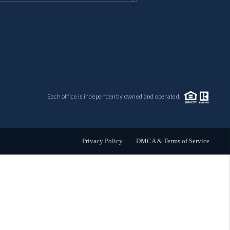
MIL-ESTATE
BUYING
SELLING
Each office is independently owned and operated.
FINANCING
MEET THE TEAM
Privacy Policy
DMCA & Terms of Service
ABOUT CLINT
ABOUT US