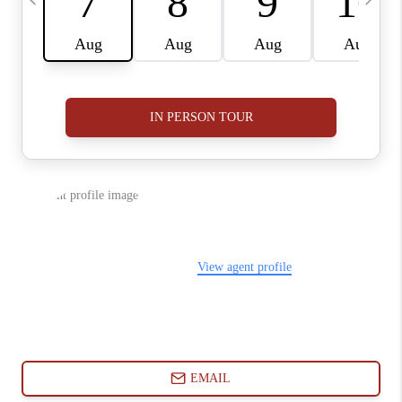
ABOUT PLACE
CONNECT
BLOG