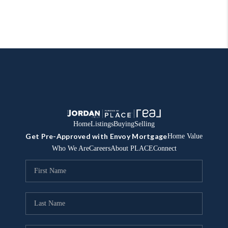
Home
Listings
Buying
Selling
Get Pre-Approved with Envoy Mortgage
Home Value
Who We Are
Careers
About PLACE
Connect