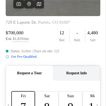
BUYING
SELLING
FINANCING
MEET THE TEAM
ABOUT CLINT
ABOUT US
HOME VALUE
REVIEWS
CAREERS