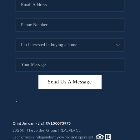
Send Us A Message
,
,
Clint Jordan - Lic# FA100073975
2026
© The Jordan Group | REAL
PLACE
Each office is independently owned and operated.