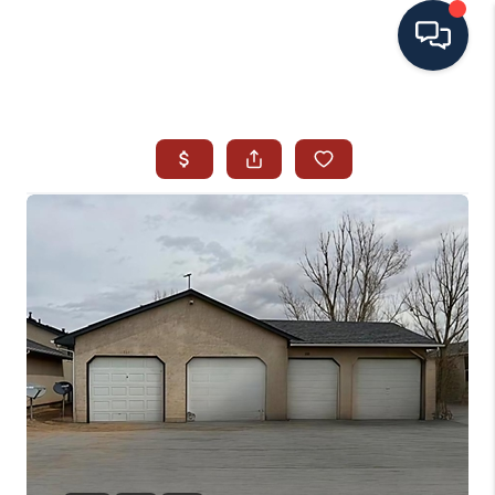
HOME
SEARCH ALL LISTINGS
LISTINGS
AREA GUIDES
ABOUT MIL-ESTATE
MIL-ESTATE MERCHANDISE
MIL-ESTATE