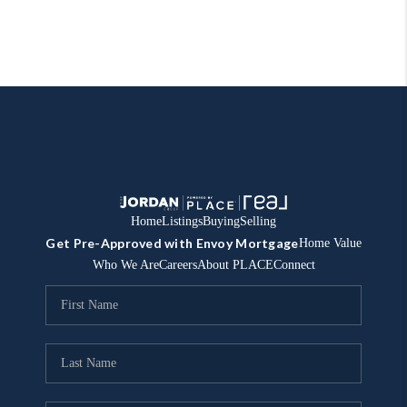
Home
Listings
Buying
Selling
Get Pre-Approved with Envoy Mortgage
Home Value
Who We Are
Careers
About PLACE
Connect