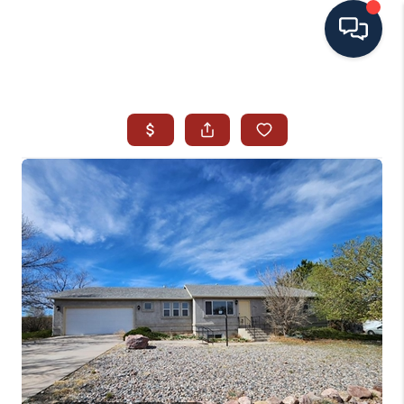
HOME
SEARCH ALL LISTINGS
LISTINGS
AREA GUIDES
ABOUT MIL-ESTATE
MIL-ESTATE MERCHANDISE
MIL-ESTATE