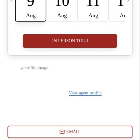
ABOUT PLACE
CONNECT
BLOG