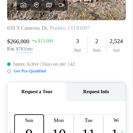
BUYING
SELLING
FINANCING
MEET THE TEAM
ABOUT CLINT
ABOUT US
HOME VALUE
REVIEWS
CAREERS