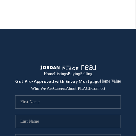
Home
Listings
Buying
Selling
Get Pre-Approved with Envoy Mortgage
Home Value
Who We Are
Careers
About PLACE
Connect