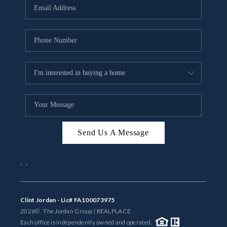
Send Us A Message
,
,
Clint Jordan - Lic# FA100073975
2026
© The Jordan Group | REAL
PLACE
Each office is independently owned and operated.