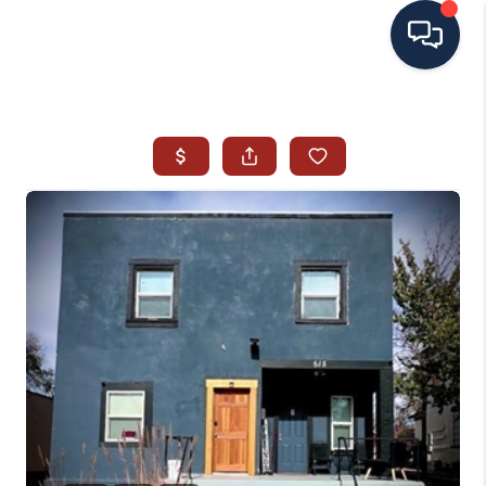
HOME
SEARCH ALL LISTINGS
LISTINGS
AREA GUIDES
ABOUT MIL-ESTATE
MIL-ESTATE MERCHANDISE
MIL-ESTATE