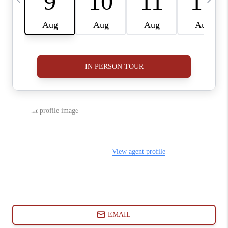
ABOUT PLACE
CONNECT
BLOG