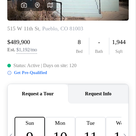
BUYING
SELLING
FINANCING
MEET THE TEAM
ABOUT CLINT
ABOUT US
HOME VALUE
REVIEWS
CAREERS