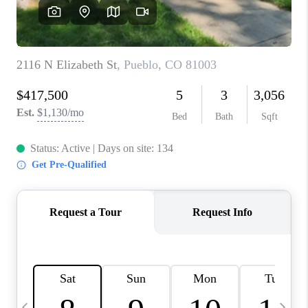
BUYING
SELLING
FINANCING
MEET THE TEAM
ABOUT CLINT
ABOUT US
HOME VALUE
REVIEWS
CAREERS