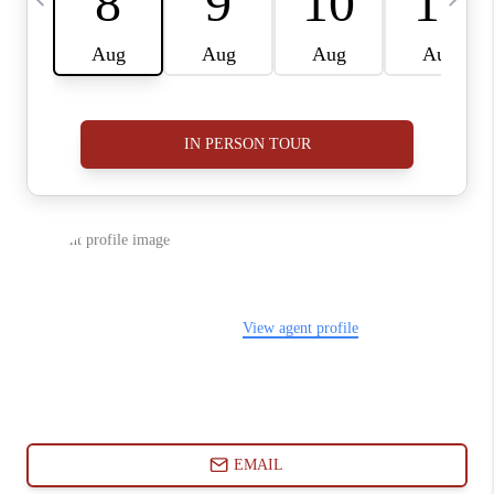
ABOUT PLACE
CONNECT
BLOG