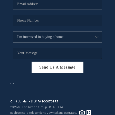
Send Us A Message
,
,
Clint Jordan - Lic# FA100073975
2026
© The Jordan Group | REAL
PLACE
Each office is independently owned and operated.