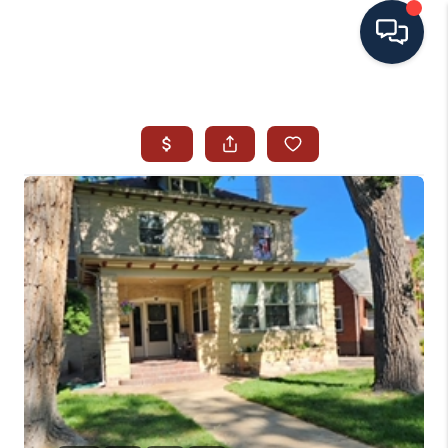
HOME
SEARCH ALL LISTINGS
LISTINGS
AREA GUIDES
ABOUT MIL-ESTATE
MIL-ESTATE MERCHANDISE
MIL-ESTATE