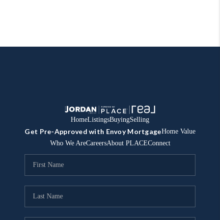
Home
Listings
Buying
Selling
Get Pre-Approved with Envoy Mortgage
Home Value
Who We Are
Careers
About PLACE
Connect