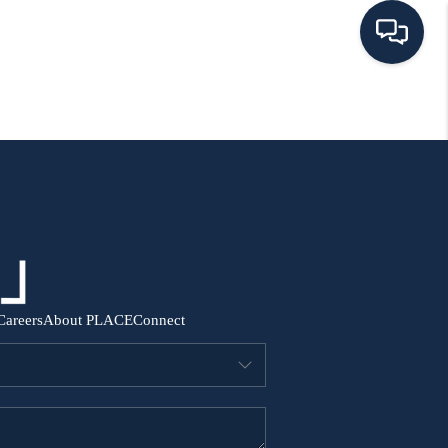
HOME
SEARCH ALL LISTINGS
LISTINGS
AREA GUIDES
Careers
About PLACE
Connect
ABOUT MIL-ESTATE
MIL-ESTATE MERCHANDISE