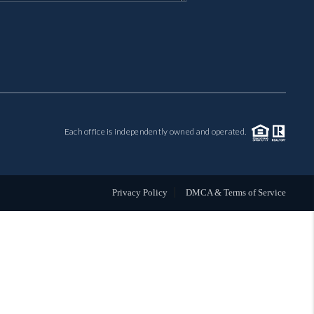
MIL-ESTATE
BUYING
SELLING
Each office is independently owned and operated.
FINANCING
MEET THE TEAM
Privacy Policy
DMCA & Terms of Service
ABOUT CLINT
ABOUT US