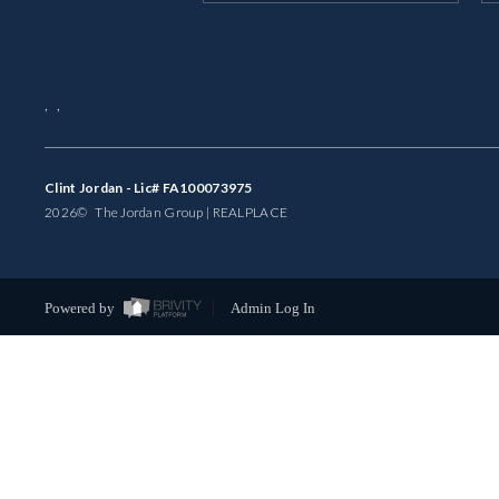
,
,
Clint Jordan - Lic# FA100073975
2026
© The Jordan Group | REAL
PLACE
Powered by
Admin Log In