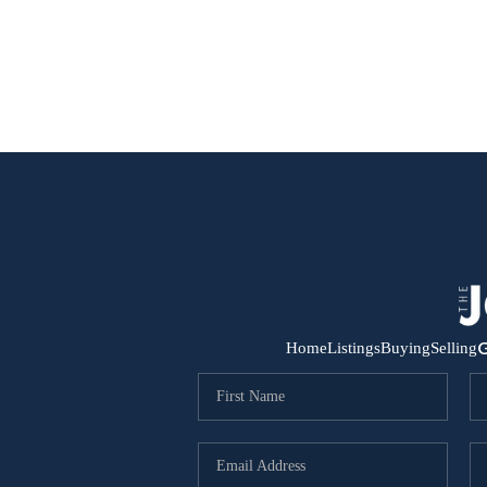
G
Home
Listings
Buying
Selling