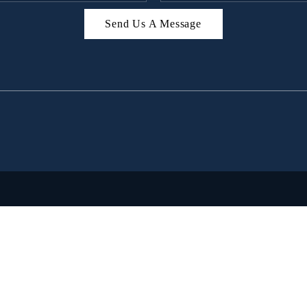
Send Us A Message