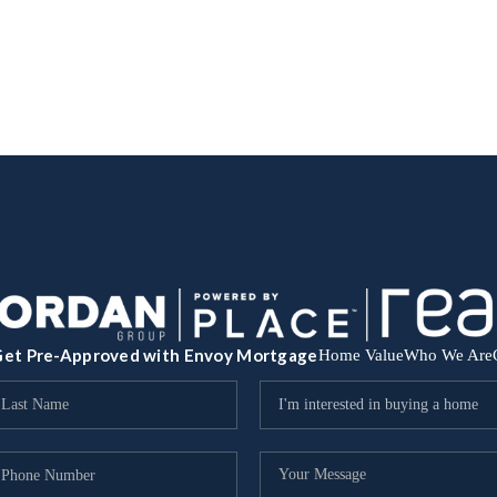
et Pre-Approved with Envoy Mortgage
Home Value
Who We Are