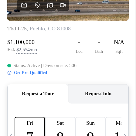
BUYING
SELLING
FINANCING
MEET THE TEAM
ABOUT CLINT
ABOUT US
HOME VALUE
REVIEWS
CAREERS