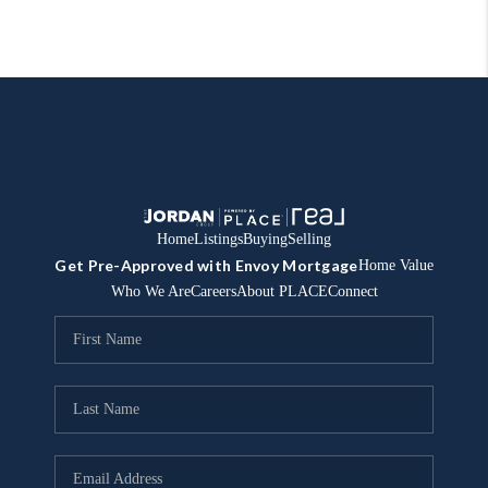
Home
Listings
Buying
Selling
Get Pre-Approved with Envoy Mortgage
Home Value
Who We Are
Careers
About PLACE
Connect