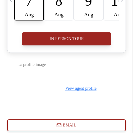
ABOUT PLACE
CONNECT
BLOG