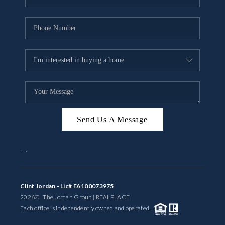
Send Us A Message
,
,
Clint Jordan - Lic# FA100073975
2026
© The Jordan Group | REAL
PLACE
Each office is independently owned and operated.