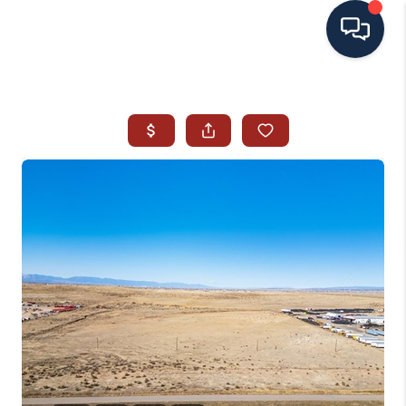
HOME
SEARCH ALL LISTINGS
LISTINGS
AREA GUIDES
ABOUT MIL-ESTATE
MIL-ESTATE MERCHANDISE
MIL-ESTATE