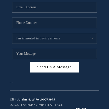
BUYING
SELLING
FINANCING
MEET THE TEAM
ABOUT CLINT
ABOUT US
Send Us A Message
HOME VALUE
,
,
REVIEWS
CAREERS
Clint Jordan - Lic# FA100073975
2026
© The Jordan Group | REAL
PLACE