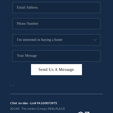
BUYING
SELLING
FINANCING
MEET THE TEAM
ABOUT CLINT
ABOUT US
Send Us A Message
HOME VALUE
,
,
REVIEWS
CAREERS
Clint Jordan - Lic# FA100073975
2026
© The Jordan Group | REAL
PLACE