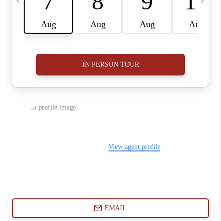
ABOUT PLACE
CONNECT
BLOG