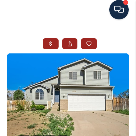
HOME
SEARCH ALL LISTINGS
LISTINGS
AREA GUIDES
ABOUT MIL-ESTATE
MIL-ESTATE MERCHANDISE
MIL-ESTATE