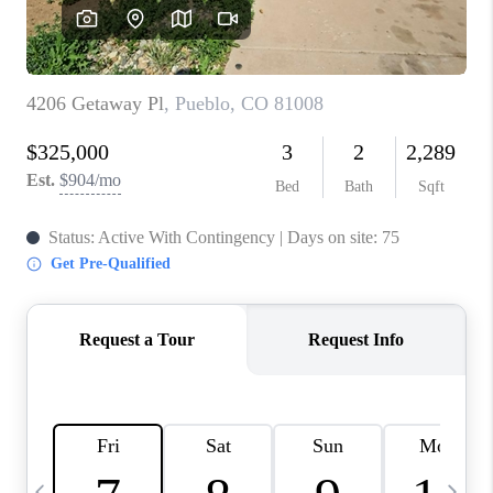
BUYING
SELLING
FINANCING
MEET THE TEAM
ABOUT CLINT
ABOUT US
HOME VALUE
REVIEWS
CAREERS