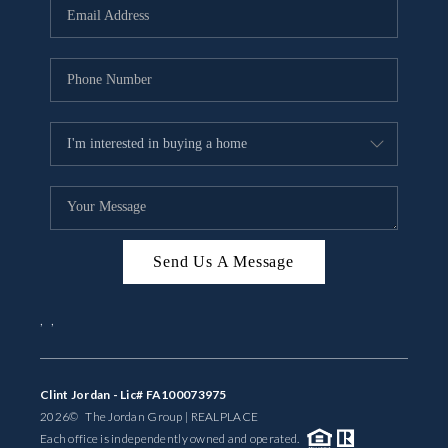
Send Us A Message
,
,
Clint Jordan - Lic# FA100073975
2026
© The Jordan Group | REAL
PLACE
Each office is independently owned and operated.