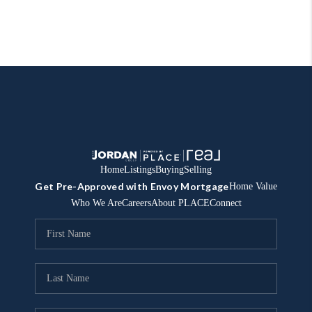
Home
Listings
Buying
Selling
Get Pre-Approved with Envoy Mortgage
Home Value
Who We Are
Careers
About PLACE
Connect