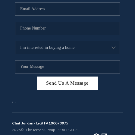
BUYING
SELLING
FINANCING
MEET THE TEAM
ABOUT CLINT
ABOUT US
Send Us A Message
HOME VALUE
,
,
REVIEWS
CAREERS
Clint Jordan - Lic# FA100073975
2026
© The Jordan Group | REAL
PLACE