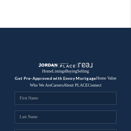
Home
Listings
Buying
Selling
Get Pre-Approved with Envoy Mortgage
Home Value
Who We Are
Careers
About PLACE
Connect