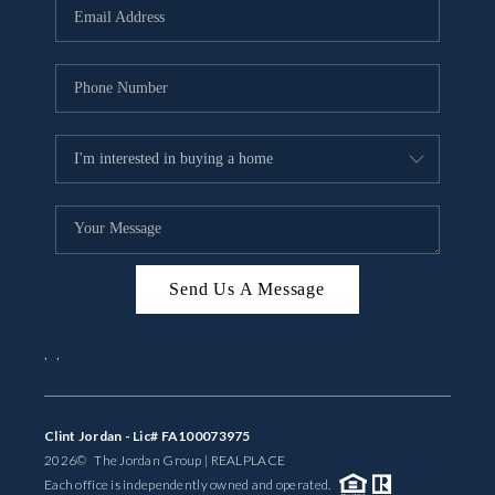
Send Us A Message
,
,
Clint Jordan - Lic# FA100073975
2026
© The Jordan Group | REAL
PLACE
Each office is independently owned and operated.