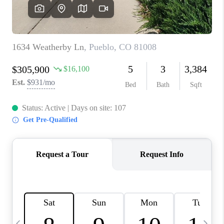
BUYING
SELLING
FINANCING
MEET THE TEAM
ABOUT CLINT
ABOUT US
HOME VALUE
REVIEWS
CAREERS