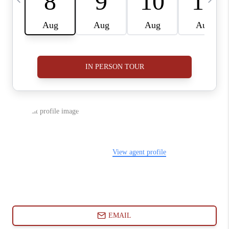
ABOUT PLACE
CONNECT
BLOG