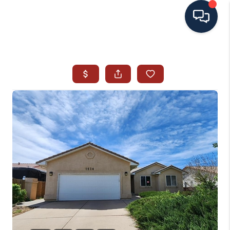
HOME
SEARCH ALL LISTINGS
LISTINGS
AREA GUIDES
ABOUT MIL-ESTATE
MIL-ESTATE MERCHANDISE
MIL-ESTATE