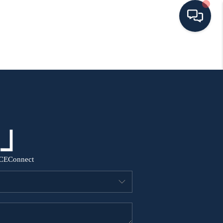
HOME
SEARCH ALL LISTINGS
LISTINGS
AREA GUIDES
CE
Connect
ABOUT MIL-ESTATE
MIL-ESTATE MERCHANDISE