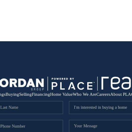
ings
Buying
Selling
Financing
Home Value
Who We Are
Careers
About PLA