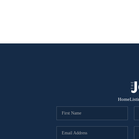
Home
List