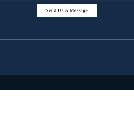
Send Us A Message