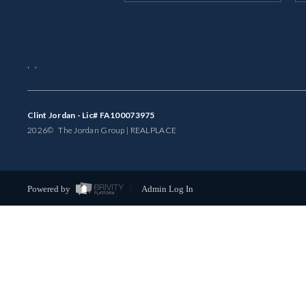
,
,
Clint Jordan - Lic# FA100073975
2026
© The Jordan Group | REAL
PLACE
Powered by
Admin Log In