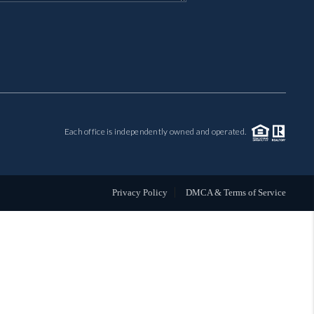
MIL-ESTATE
BUYING
SELLING
Each office is independently owned and operated.
FINANCING
MEET THE TEAM
Privacy Policy
DMCA & Terms of Service
ABOUT CLINT
ABOUT US