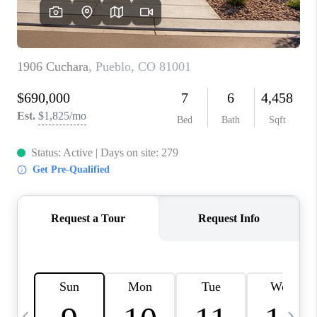
BUYING
SELLING
FINANCING
MEET THE TEAM
ABOUT CLINT
ABOUT US
HOME VALUE
REVIEWS
CAREERS