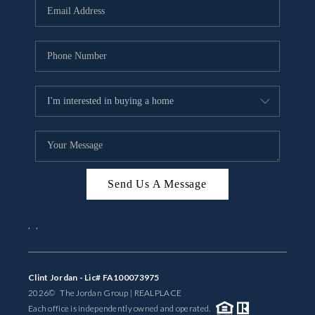
Send Us A Message
,
,
Clint Jordan - Lic# FA100073975
2026
© The Jordan Group | REAL
PLACE
Each office is independently owned and operated.