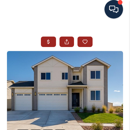
HOME
SEARCH ALL LISTINGS
LISTINGS
AREA GUIDES
ABOUT MIL-ESTATE
MIL-ESTATE MERCHANDISE
MIL-ESTATE