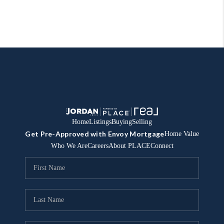
Home
Listings
Buying
Selling
Get Pre-Approved with Envoy Mortgage
Home Value
Who We Are
Careers
About PLACE
Connect