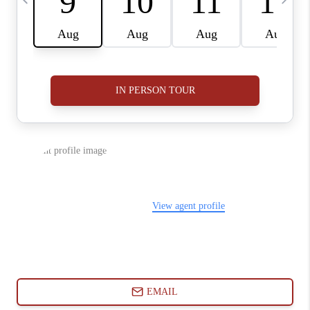
ABOUT PLACE
CONNECT
BLOG