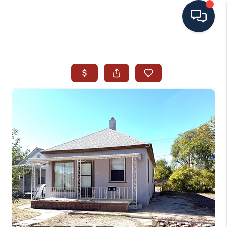
HOME
SEARCH ALL LISTINGS
LISTINGS
AREA GUIDES
ABOUT MIL-ESTATE
MIL-ESTATE MERCHANDISE
MIL-ESTATE