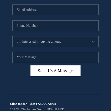
Send Us A Message
,
,
Clint Jordan - Lic# FA100073975
2026
© The Jordan Group | REAL
PLACE