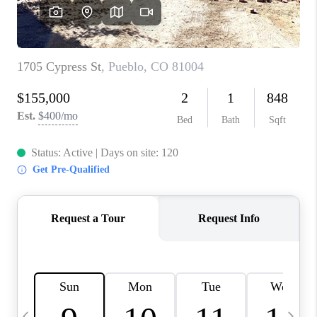
BUYING
SELLING
FINANCING
MEET THE TEAM
ABOUT CLINT
ABOUT US
HOME VALUE
REVIEWS
CAREERS