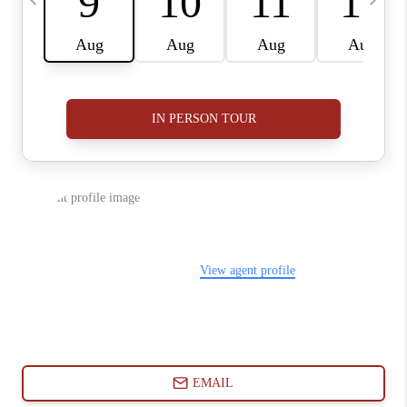
ABOUT PLACE
CONNECT
BLOG