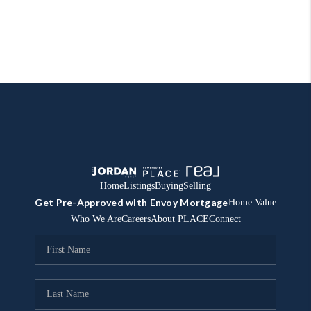
Home
Listings
Buying
Selling
Get Pre-Approved with Envoy Mortgage
Home Value
Who We Are
Careers
About PLACE
Connect