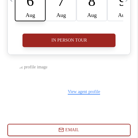
ABOUT PLACE
CONNECT
BLOG