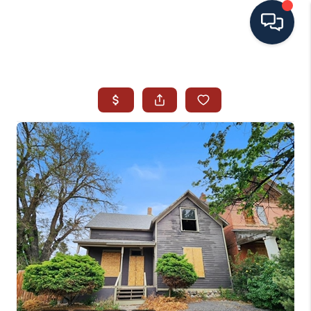
HOME
SEARCH ALL LISTINGS
LISTINGS
AREA GUIDES
ABOUT MIL-ESTATE
MIL-ESTATE MERCHANDISE
MIL-ESTATE