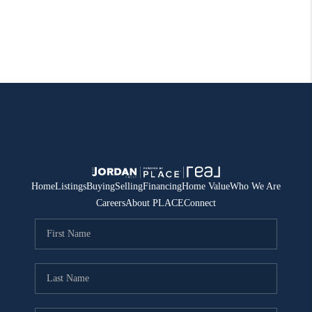
Home
Listings
Buying
Selling
Financing
Home Value
Who We Are
Careers
About PLACE
Connect