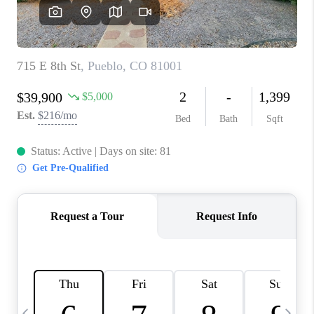
BUYING
SELLING
FINANCING
MEET THE TEAM
ABOUT CLINT
ABOUT US
HOME VALUE
REVIEWS
CAREERS