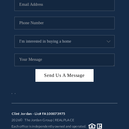
Send Us A Message
,
,
Clint Jordan - Lic# FA100073975
2026
© The Jordan Group | REAL
PLACE
Each office is independently owned and operated.