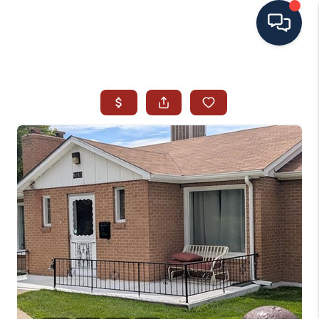
HOME
SEARCH ALL LISTINGS
LISTINGS
AREA GUIDES
ABOUT MIL-ESTATE
MIL-ESTATE MERCHANDISE
MIL-ESTATE