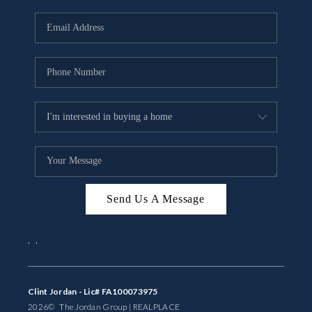
Send Us A Message
,
,
Clint Jordan - Lic# FA100073975
2026
© The Jordan Group | REAL
PLACE