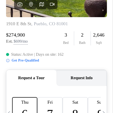
BUYING
SELLING
FINANCING
MEET THE TEAM
ABOUT CLINT
ABOUT US
HOME VALUE
REVIEWS
CAREERS