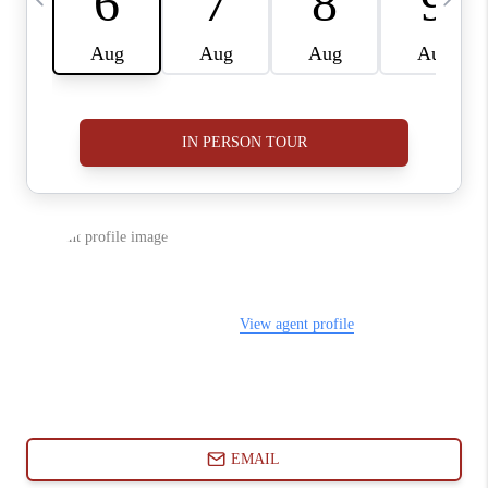
ABOUT PLACE
CONNECT
BLOG