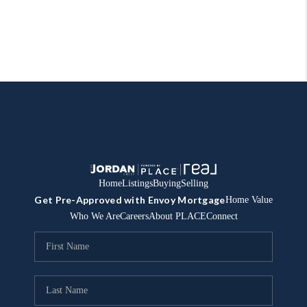
Home
Listings
Buying
Selling
Get Pre-Approved with Envoy Mortgage
Home Value
Who We Are
Careers
About PLACE
Connect