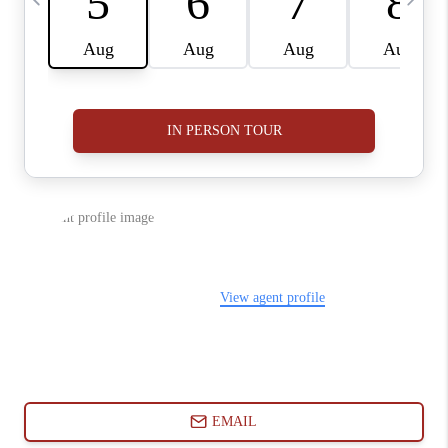
ABOUT PLACE
CONNECT
BLOG