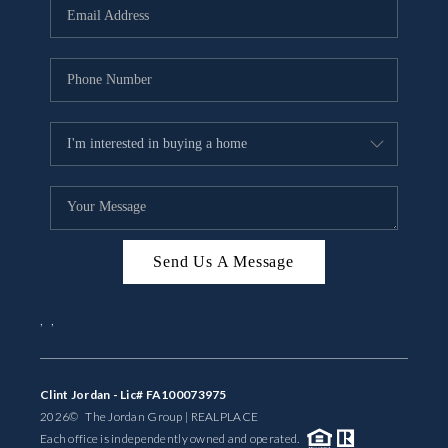
Send Us A Message
,
,
Clint Jordan - Lic# FA100073975
2026
© The Jordan Group | REAL
PLACE
Each office is independently owned and operated.