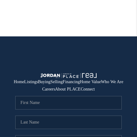
Home
Listings
Buying
Selling
Financing
Home Value
Who We Are
Careers
About PLACE
Connect