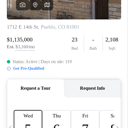
BUYING
SELLING
FINANCING
MEET THE TEAM
ABOUT CLINT
ABOUT US
HOME VALUE
REVIEWS
CAREERS