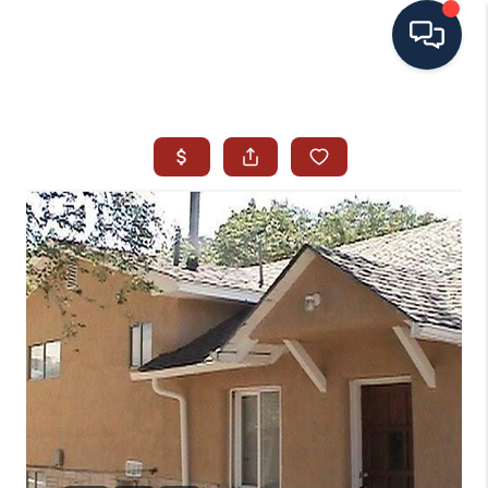
HOME
SEARCH ALL LISTINGS
LISTINGS
AREA GUIDES
ABOUT MIL-ESTATE
MIL-ESTATE MERCHANDISE
MIL-ESTATE