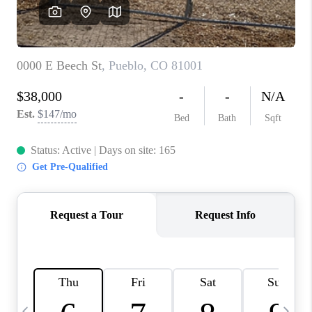
BUYING
SELLING
FINANCING
MEET THE TEAM
ABOUT CLINT
ABOUT US
HOME VALUE
REVIEWS
CAREERS