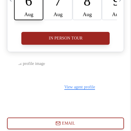
ABOUT PLACE
CONNECT
BLOG