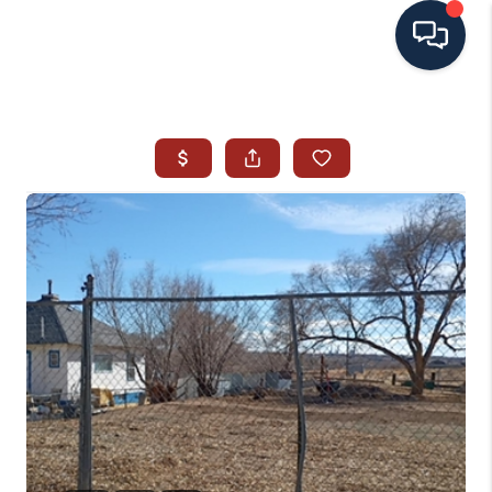
HOME
SEARCH ALL LISTINGS
LISTINGS
AREA GUIDES
ABOUT MIL-ESTATE
MIL-ESTATE MERCHANDISE
MIL-ESTATE