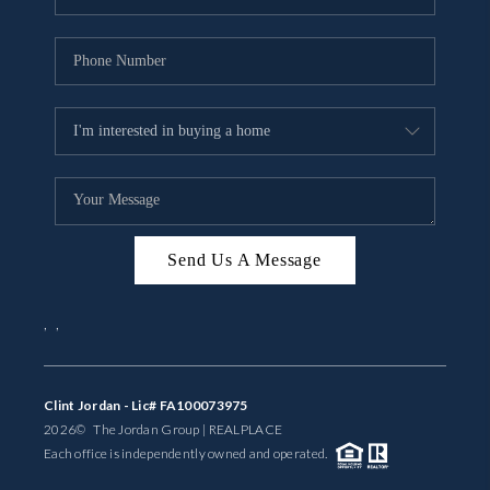
Send Us A Message
,
,
Clint Jordan - Lic# FA100073975
2026
© The Jordan Group | REAL
PLACE
Each office is independently owned and operated.