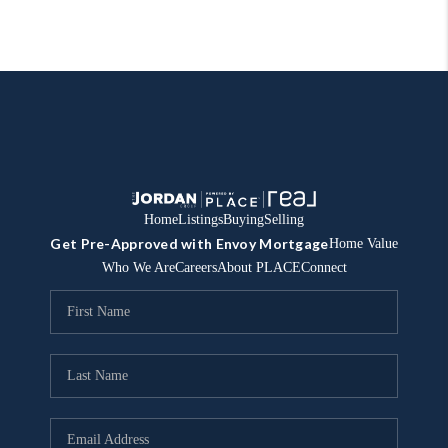
Home
Listings
Buying
Selling
Get Pre-Approved with Envoy Mortgage
Home Value
Who We Are
Careers
About PLACE
Connect