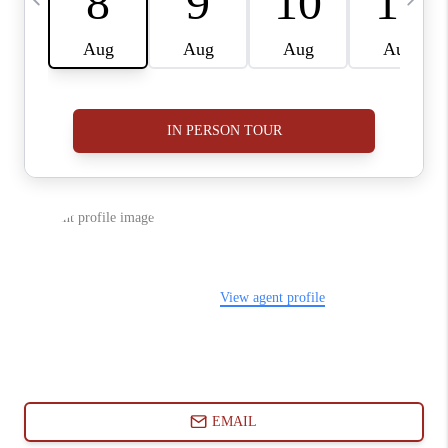
ABOUT PLACE
CONNECT
BLOG