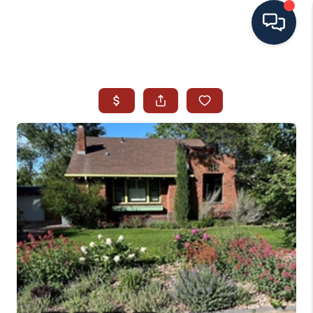
HOME
SEARCH ALL LISTINGS
LISTINGS
AREA GUIDES
ABOUT MIL-ESTATE
MIL-ESTATE MERCHANDISE
MIL-ESTATE