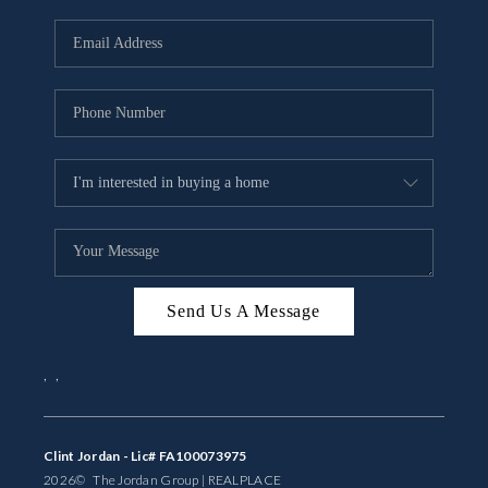
Send Us A Message
,
,
Clint Jordan - Lic# FA100073975
2026
© The Jordan Group | REAL
PLACE