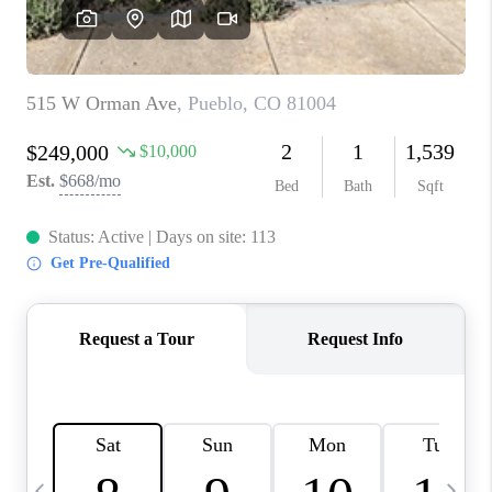
BUYING
SELLING
FINANCING
MEET THE TEAM
ABOUT CLINT
ABOUT US
HOME VALUE
REVIEWS
CAREERS