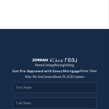
Home
Listings
Buying
Selling
Get Pre-Approved with Envoy Mortgage
Home Value
Who We Are
Careers
About PLACE
Connect