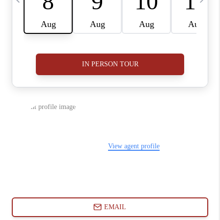
ABOUT PLACE
CONNECT
BLOG