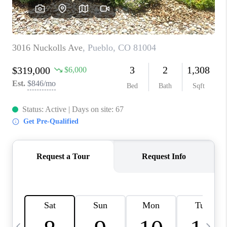
BUYING
SELLING
FINANCING
MEET THE TEAM
ABOUT CLINT
ABOUT US
HOME VALUE
REVIEWS
CAREERS