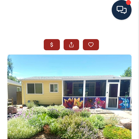
HOME
SEARCH ALL LISTINGS
LISTINGS
AREA GUIDES
ABOUT MIL-ESTATE
MIL-ESTATE MERCHANDISE
MIL-ESTATE