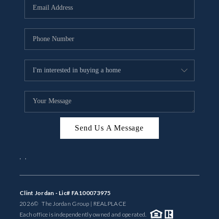
Send Us A Message
,
,
Clint Jordan - Lic# FA100073975
2026
© The Jordan Group | REAL
PLACE
Each office is independently owned and operated.