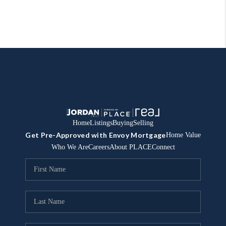
Home
Listings
Buying
Selling
Get Pre-Approved with Envoy Mortgage
Home Value
Who We Are
Careers
About PLACE
Connect