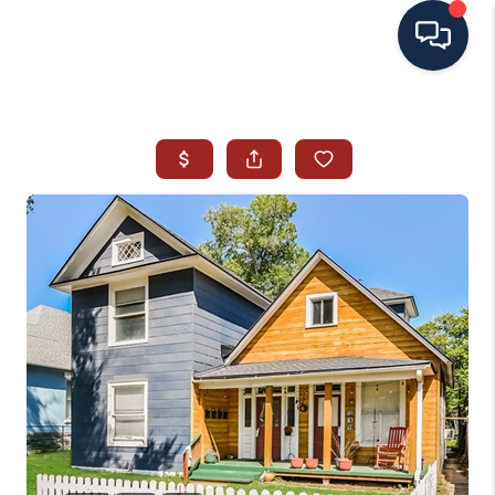
HOME
SEARCH ALL LISTINGS
LISTINGS
AREA GUIDES
ABOUT MIL-ESTATE
MIL-ESTATE MERCHANDISE
MIL-ESTATE