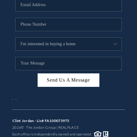
Send Us A Message
,
,
Clint Jordan - Lic# FA100073975
2026
© The Jordan Group | REAL
PLACE
Each office is independently owned and operated.