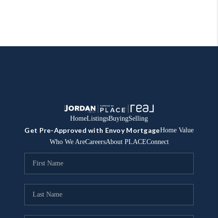
Home
Listings
Buying
Selling
Get Pre-Approved with Envoy Mortgage
Home Value
Who We Are
Careers
About PLACE
Connect