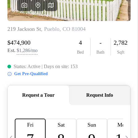
BUYING
SELLING
FINANCING
MEET THE TEAM
ABOUT CLINT
ABOUT US
HOME VALUE
REVIEWS
CAREERS