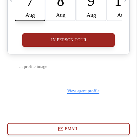
ABOUT PLACE
CONNECT
BLOG