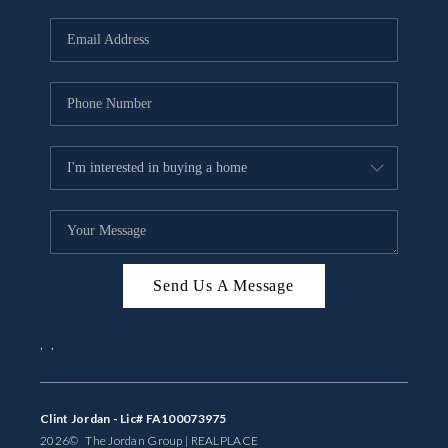
Send Us A Message
,
,
Clint Jordan - Lic# FA100073975
2026
© The Jordan Group | REAL
PLACE