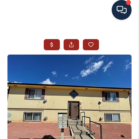
HOME
SEARCH ALL LISTINGS
LISTINGS
AREA GUIDES
ABOUT MIL-ESTATE
MIL-ESTATE MERCHANDISE
MIL-ESTATE