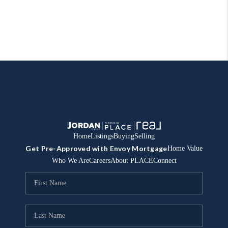
Home
Listings
Buying
Selling
Get Pre-Approved with Envoy Mortgage
Home Value
Who We Are
Careers
About PLACE
Connect