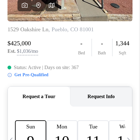
BUYING
SELLING
FINANCING
MEET THE TEAM
ABOUT CLINT
ABOUT US
HOME VALUE
REVIEWS
CAREERS