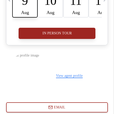
ABOUT PLACE
CONNECT
BLOG