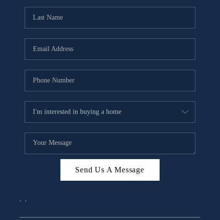
Send Us A Message
,
,