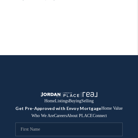
Home
Listings
Buying
Selling
Get Pre-Approved with Envoy Mortgage
Home Value
Who We Are
Careers
About PLACE
Connect