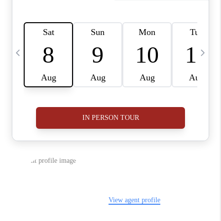
BUYING
SELLING
FINANCING
MEET THE TEAM
ABOUT CLINT
ABOUT US
HOME VALUE
REVIEWS
CAREERS