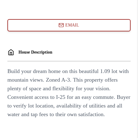
ABOUT PLACE
CONNECT
BLOG