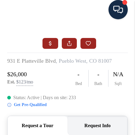
HOME
SEARCH ALL LISTINGS
LISTINGS
AREA GUIDES
ABOUT MIL-ESTATE
MIL-ESTATE MERCHANDISE
MIL-ESTATE