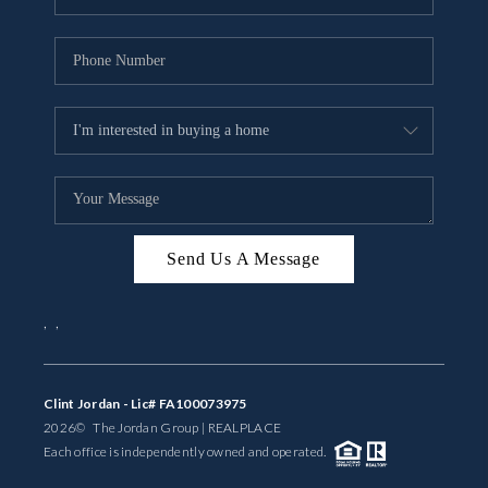
Send Us A Message
,
,
Clint Jordan - Lic# FA100073975
2026
© The Jordan Group | REAL
PLACE
Each office is independently owned and operated.