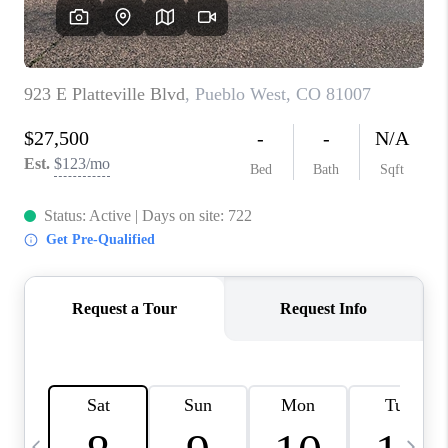
BUYING
SELLING
FINANCING
MEET THE TEAM
ABOUT CLINT
ABOUT US
HOME VALUE
REVIEWS
CAREERS