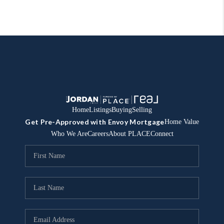
Home
Listings
Buying
Selling
Get Pre-Approved with Envoy Mortgage
Home Value
Who We Are
Careers
About PLACE
Connect