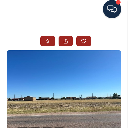
HOME
SEARCH ALL LISTINGS
LISTINGS
AREA GUIDES
ABOUT MIL-ESTATE
MIL-ESTATE MERCHANDISE
MIL-ESTATE