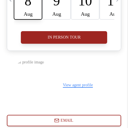
ABOUT PLACE
CONNECT
BLOG