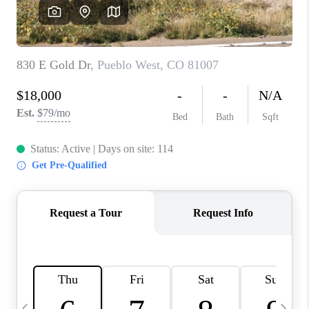
BUYING
SELLING
FINANCING
MEET THE TEAM
ABOUT CLINT
ABOUT US
HOME VALUE
REVIEWS
CAREERS