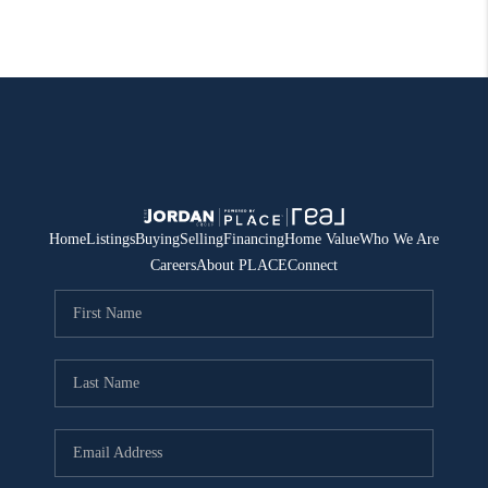
Home
Listings
Buying
Selling
Financing
Home Value
Who We Are
Careers
About PLACE
Connect