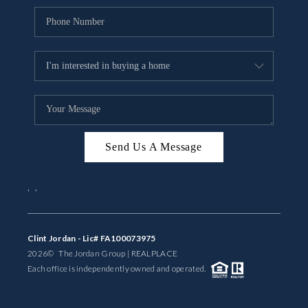
Send Us A Message
,
,
Clint Jordan - Lic# FA100073975
2026
© The Jordan Group | REAL
PLACE
Each office is independently owned and operated.