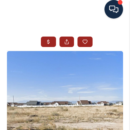
HOME
SEARCH ALL LISTINGS
LISTINGS
AREA GUIDES
ABOUT MIL-ESTATE
MIL-ESTATE MERCHANDISE
MIL-ESTATE