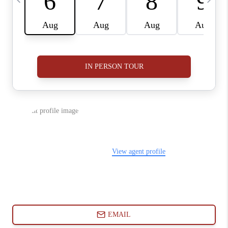
ABOUT PLACE
CONNECT
BLOG