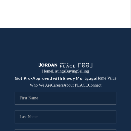
Home
Listings
Buying
Selling
Get Pre-Approved with Envoy Mortgage
Home Value
Who We Are
Careers
About PLACE
Connect