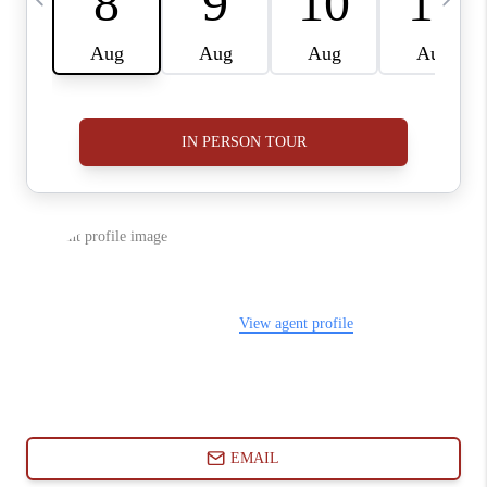
ABOUT PLACE
CONNECT
BLOG