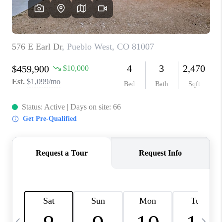
BUYING
SELLING
FINANCING
MEET THE TEAM
ABOUT CLINT
ABOUT US
HOME VALUE
REVIEWS
CAREERS