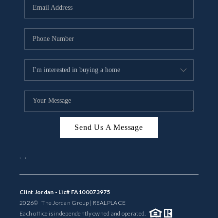
Send Us A Message
,
,
Clint Jordan - Lic# FA100073975
2026
© The Jordan Group | REAL
PLACE
Each office is independently owned and operated.