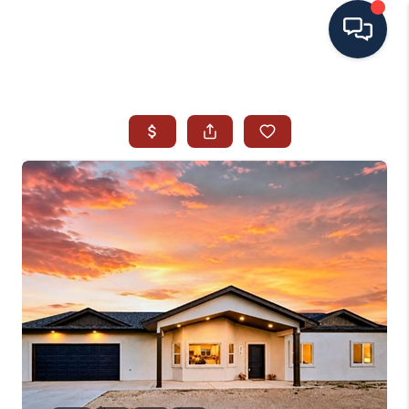
HOME
SEARCH ALL LISTINGS
LISTINGS
AREA GUIDES
ABOUT MIL-ESTATE
MIL-ESTATE MERCHANDISE
MIL-ESTATE