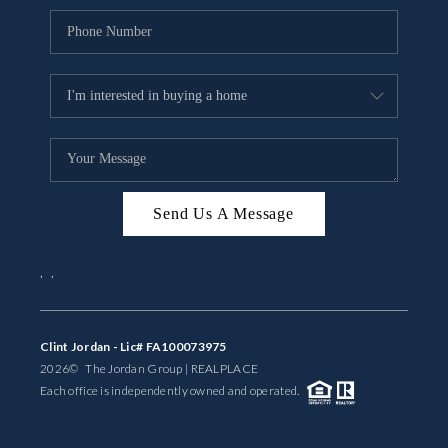
Send Us A Message
,
,
Clint Jordan - Lic# FA100073975
2026
© The Jordan Group | REAL
PLACE
Each office is independently owned and operated.