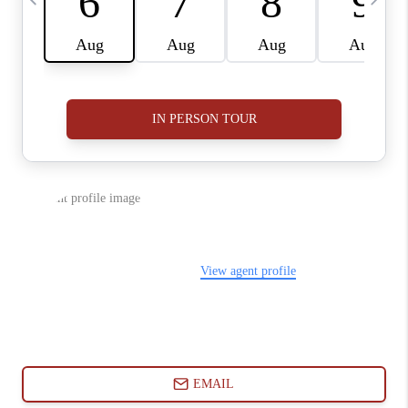
ABOUT PLACE
CONNECT
BLOG