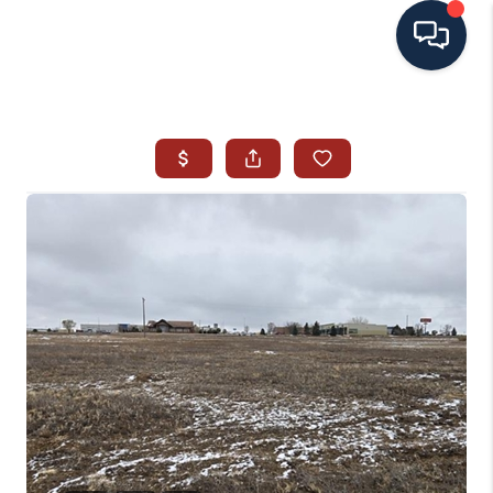
HOME
SEARCH ALL LISTINGS
LISTINGS
AREA GUIDES
ABOUT MIL-ESTATE
MIL-ESTATE MERCHANDISE
MIL-ESTATE