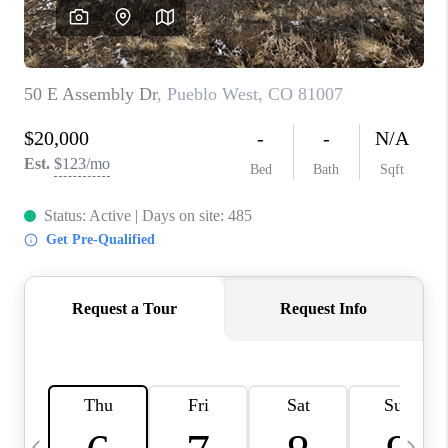
BUYING
SELLING
FINANCING
MEET THE TEAM
ABOUT CLINT
ABOUT US
HOME VALUE
REVIEWS
CAREERS