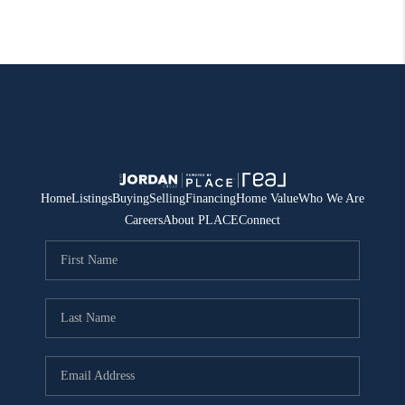
Home
Listings
Buying
Selling
Financing
Home Value
Who We Are
Careers
About PLACE
Connect