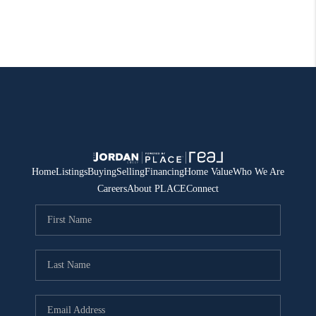
Home
Listings
Buying
Selling
Financing
Home Value
Who We Are
Careers
About PLACE
Connect