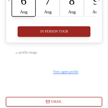
ABOUT PLACE
CONNECT
BLOG