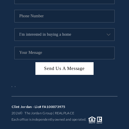
Send Us A Message
,
,
Clint Jordan - Lic# FA100073975
2026
© The Jordan Group | REAL
PLACE
Each office is independently owned and operated.