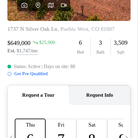
BUYING
SELLING
FINANCING
MEET THE TEAM
ABOUT CLINT
ABOUT US
HOME VALUE
REVIEWS
CAREERS