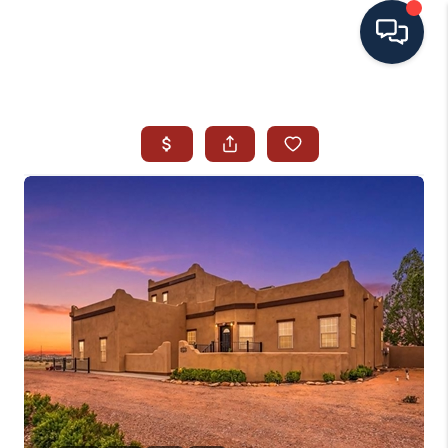
HOME
SEARCH ALL LISTINGS
LISTINGS
AREA GUIDES
ABOUT MIL-ESTATE
MIL-ESTATE MERCHANDISE
MIL-ESTATE