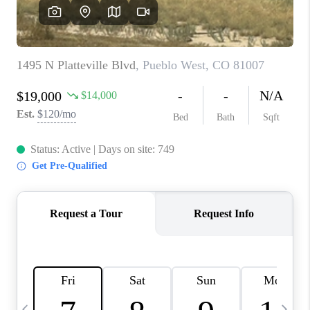
BUYING
SELLING
FINANCING
MEET THE TEAM
ABOUT CLINT
ABOUT US
HOME VALUE
REVIEWS
CAREERS