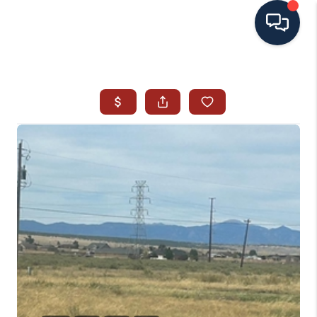
HOME
SEARCH ALL LISTINGS
LISTINGS
AREA GUIDES
ABOUT MIL-ESTATE
MIL-ESTATE MERCHANDISE
MIL-ESTATE