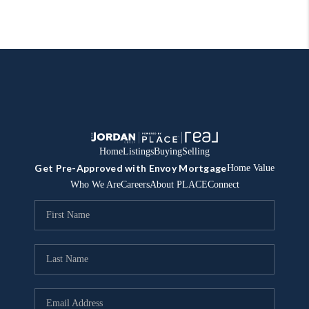
Home
Listings
Buying
Selling
Get Pre-Approved with Envoy Mortgage
Home Value
Who We Are
Careers
About PLACE
Connect