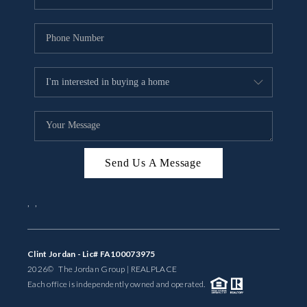
Send Us A Message
,
,
Clint Jordan - Lic# FA100073975
2026
© The Jordan Group | REAL
PLACE
Each office is independently owned and operated.