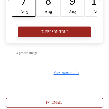
ABOUT PLACE
CONNECT
BLOG